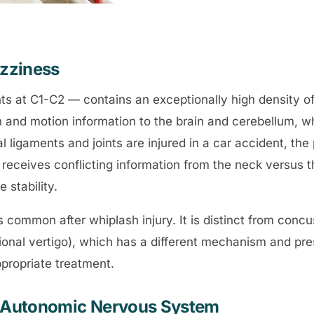
izziness
ints at C1-C2 — contains an exceptionally high density o
 and motion information to the brain and cerebellum, wh
l ligaments and joints are injured in a car accident, the
receives conflicting information from the neck versus t
 stability.
s common after whiplash injury. It is distinct from conc
ional vertigo), which has a different mechanism and pres
appropriate treatment.
he Autonomic Nervous System