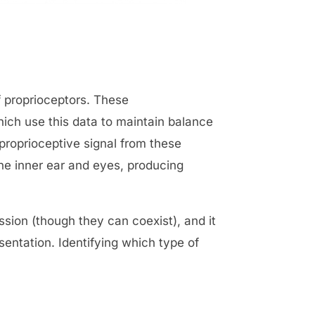
f proprioceptors. These
ich use this data to maintain balance
 proprioceptive signal from these
he inner ear and eyes, producing
ussion (though they can coexist), and it
entation. Identifying which type of