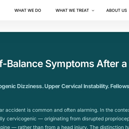
WHAT WE DO
WHAT WE TREAT
ABOUT US
Chiropractor in Orem
Pediatric Chiropractic (Kids & Teens)
Prenatal Chiropractic
ff-Balance Symptoms After a
genic Dizziness. Upper Cervical Instability. Fellow
car accident is common and often alarming. In the conte
ally cervicogenic — originating from disrupted propriocep
spine — rather than from a head injury. The distinction 