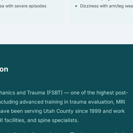
a with severe episodes
Dizziness with arm/leg we
ion
chanics and Trauma (FSBT) — one of the highest post-
 including advanced training in trauma evaluation, MRI
 have been serving Utah County since 1999 and work
I facilities, and spine specialists.