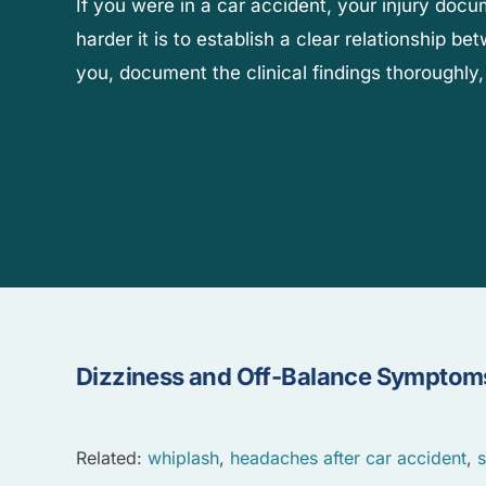
If you were in a car accident, your injury doc
harder it is to establish a clear relationship b
you, document the clinical findings thoroughly,
Dizziness and Off-Balance Symptoms
Related:
whiplash
,
headaches after car accident
,
s