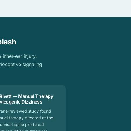
plash
inner-ear injury.
rioceptive signaling
 Rivett — Manual Therapy
rvicogenic Dizziness
rane-reviewed study found
nual therapy directed at the
ervical spine produced