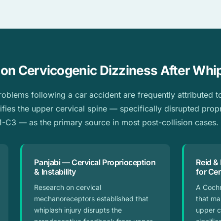
on Cervicogenic Dizziness After Whi
blems following a car accident are frequently attributed to 
ifies the upper cervical spine — specifically disrupted prop
-C3 — as the primary source in most post-collision cases.
Panjabi — Cervical Proprioception
Reid &
& Instability
for Ce
Research on cervical
A Coch
mechanoreceptors established that
that ma
whiplash injury disrupts the
upper c