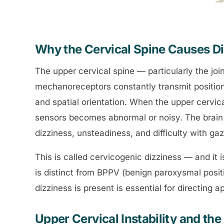
Why the Cervical Spine Causes D
The upper cervical spine — particularly the jo
mechanoreceptors constantly transmit position
and spatial orientation. When the upper cervica
sensors becomes abnormal or noisy. The brain 
dizziness, unsteadiness, and difficulty with gaze
This is called cervicogenic dizziness — and it i
is distinct from BPPV (benign paroxysmal posit
dizziness is present is essential for directing 
Upper Cervical Instability and t