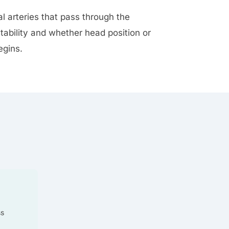
al arteries that pass through the
tability and whether head position or
egins.
ss