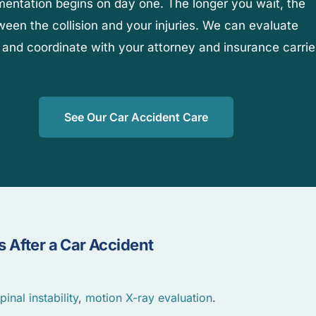
umentation begins on day one. The longer you wait, the
etween the collision and your injuries. We can evaluate
 and coordinate with your attorney and insurance carrie
See Our Car Accident Care
 After a Car Accident
pinal instability
,
motion X-ray evaluation
.