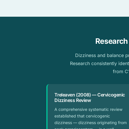
Research 
Dizziness and balance pro
Research consistently ident
from C1
Treleaven (2008) — Cervicogenic
Dizziness Review
A comprehensive systematic review
established that cervicogenic
dizziness — dizziness originating from