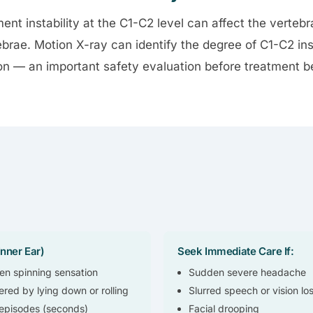
ment instability at the C1-C2 level can affect the vertebr
ebrae. Motion X-ray can identify the degree of C1-C2 ins
 — an important safety evaluation before treatment b
nner Ear)
Seek Immediate Care If:
n spinning sensation
Sudden severe headache
ered by lying down or rolling
Slurred speech or vision lo
 episodes (seconds)
Facial drooping