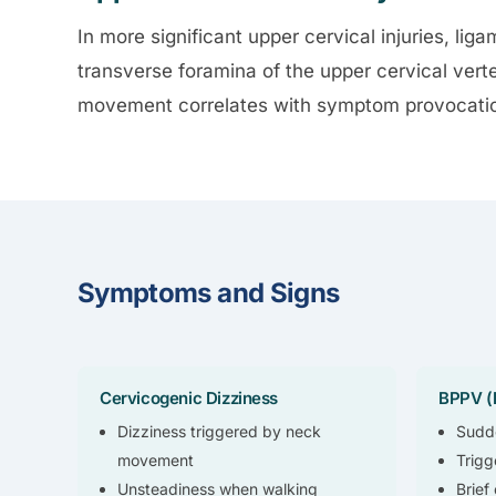
In more significant upper cervical injuries, liga
transverse foramina of the upper cervical vert
movement correlates with symptom provocation
Symptoms and Signs
Cervicogenic Dizziness
BPPV (I
Dizziness triggered by neck
Sudde
movement
Trigg
Unsteadiness when walking
Brief