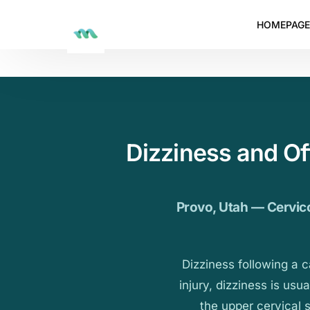
HOMEPAGE
Dizziness and O
Provo, Utah — Cervico
Dizziness following a 
injury, dizziness is usu
the upper cervical 