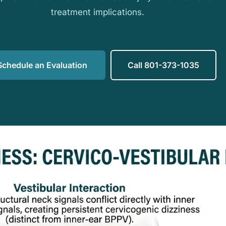
treatment implications.
Schedule an Evaluation
Call 801-373-1035