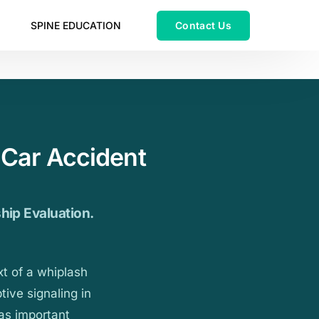
SPINE EDUCATION
 Car Accident
ship Evaluation.
xt of a whiplash
tive signaling in
has important