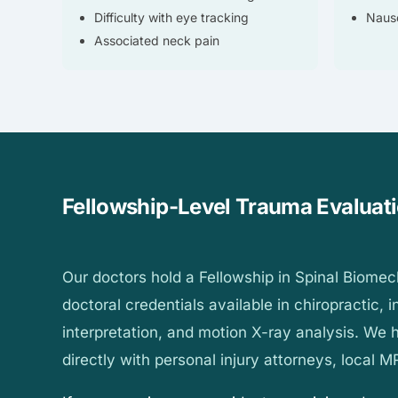
Difficulty with eye tracking
Nause
Associated neck pain
Fellowship-Level Trauma Evaluat
Our doctors hold a Fellowship in Spinal Biome
doctoral credentials available in chiropractic,
interpretation, and motion X-ray analysis. We
directly with personal injury attorneys, local MR