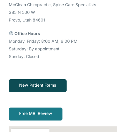
McClean Chiropractic, Spine Care Specialists
385 N 500 W
Provo, Utah 84601
Office Hours
Monday, Friday: 8:00 AM, 6:00 PM
Saturday: By appointment
Sunday: Closed
New Patient Forms
Free MRI Review