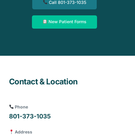
Call 801-373-1035
New Patient Forms
Contact & Location
Phone
801-373-1035
Address