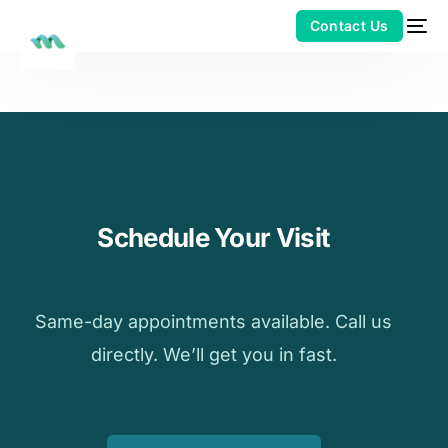
Schedule Your Visit
Same-day appointments available. Call us
directly. We’ll get you in fast.