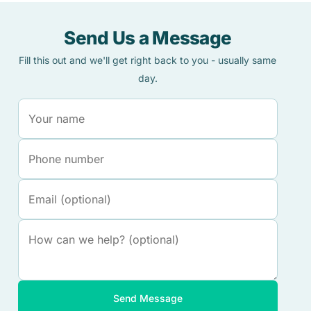
Send Us a Message
Fill this out and we'll get right back to you - usually same
day.
Send Message