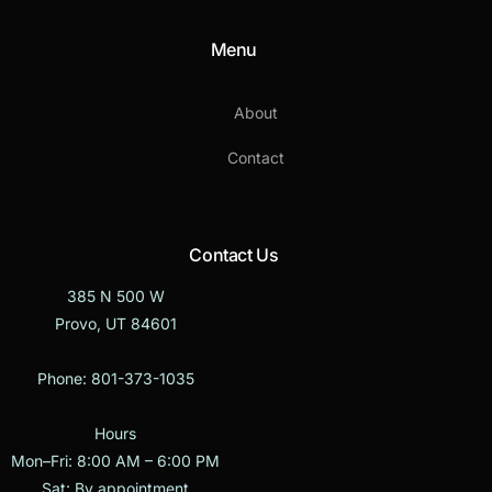
Menu
About
Contact
Contact Us