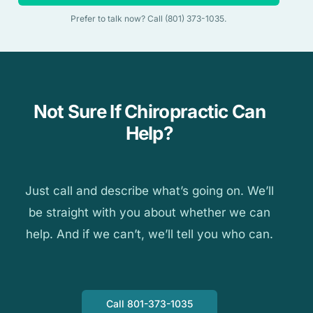
Prefer to talk now? Call (801) 373-1035.
Not Sure If Chiropractic Can
Help?
Just call and describe what’s going on. We’ll
be straight with you about whether we can
help. And if we can’t, we’ll tell you who can.
Call 801-373-1035