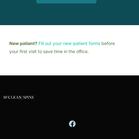
New patient?
Fill out your new-patient forms
before
your first visit to save time in the office.