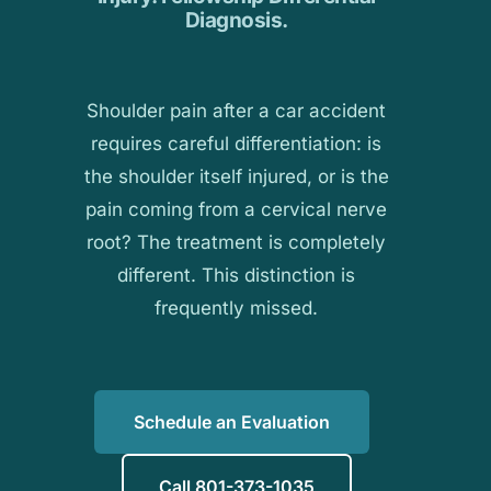
Diagnosis.
Shoulder pain after a car accident
requires careful differentiation: is
the shoulder itself injured, or is the
pain coming from a cervical nerve
root? The treatment is completely
different. This distinction is
frequently missed.
Schedule an Evaluation
Call 801-373-1035