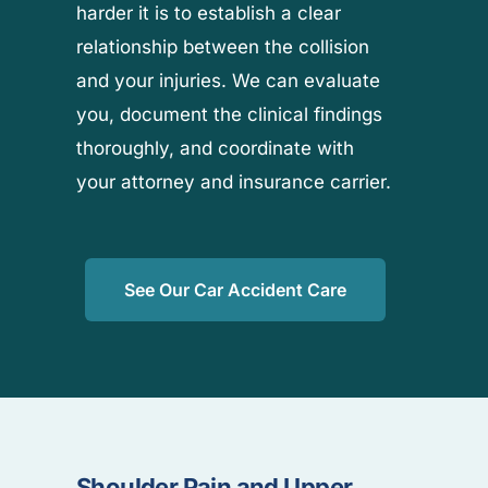
harder it is to establish a clear
relationship between the collision
and your injuries. We can evaluate
you, document the clinical findings
thoroughly, and coordinate with
your attorney and insurance carrier.
See Our Car Accident Care
Shoulder Pain and Upper