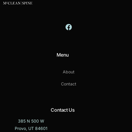
Menu
About
Contact
Contact Us