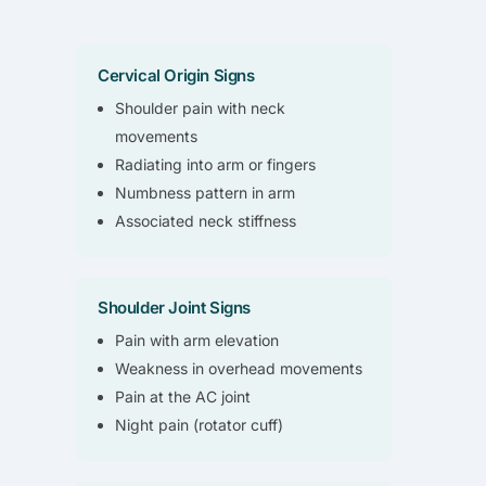
Cervical Origin Signs
Shoulder pain with neck
movements
Radiating into arm or fingers
Numbness pattern in arm
Associated neck stiffness
Shoulder Joint Signs
Pain with arm elevation
Weakness in overhead movements
Pain at the AC joint
Night pain (rotator cuff)