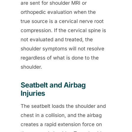
are sent for shoulder MRI or
orthopedic evaluation when the
true source is a cervical nerve root
compression. If the cervical spine is
not evaluated and treated, the
shoulder symptoms will not resolve
regardless of what is done to the
shoulder.
Seatbelt and Airbag
Injuries
The seatbelt loads the shoulder and
chest in a collision, and the airbag
creates a rapid extension force on