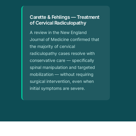
Carette & Fehlings — Treatment
of Cervical Radiculopathy
A review in the New England
Journal of Medicine confirmed that
the majority of cervical
radiculopathy cases resolve with
conservative care — specifically
spinal manipulation and targeted
mobilization — without requiring
surgical intervention, even when
initial symptoms are severe.