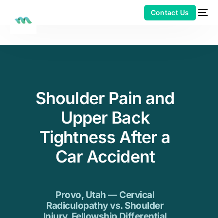
Shoulder Pain and
Upper Back
Tightness After a
Car Accident
Provo, Utah — Cervical
Radiculopathy vs. Shoulder
Injury. Fellowship Differential