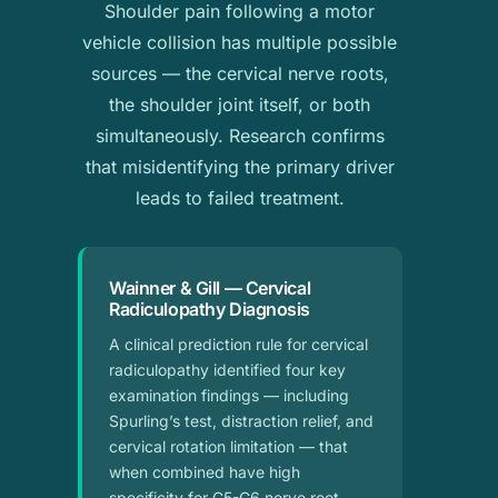
Shoulder pain following a motor
vehicle collision has multiple possible
sources — the cervical nerve roots,
the shoulder joint itself, or both
simultaneously. Research confirms
that misidentifying the primary driver
leads to failed treatment.
Wainner & Gill — Cervical
Radiculopathy Diagnosis
A clinical prediction rule for cervical
radiculopathy identified four key
examination findings — including
Spurling’s test, distraction relief, and
cervical rotation limitation — that
when combined have high
specificity for C5-C6 nerve root