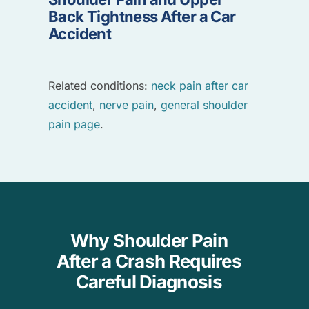
Back Tightness After a Car
Accident
Related conditions:
neck pain after car
accident
,
nerve pain
,
general shoulder
pain page
.
Why Shoulder Pain
After a Crash Requires
Careful Diagnosis