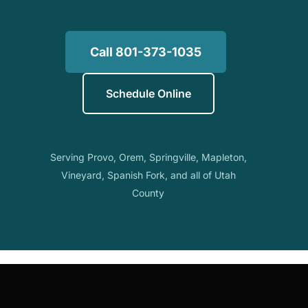
Call 801-373-1035
Schedule Online
Serving Provo, Orem, Springville, Mapleton,
Vineyard, Spanish Fork, and all of Utah
County