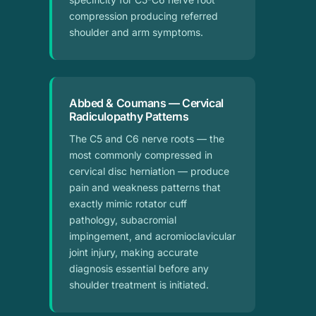
compression producing referred
shoulder and arm symptoms.
Abbed & Coumans — Cervical
Radiculopathy Patterns
The C5 and C6 nerve roots — the
most commonly compressed in
cervical disc herniation — produce
pain and weakness patterns that
exactly mimic rotator cuff
pathology, subacromial
impingement, and acromioclavicular
joint injury, making accurate
diagnosis essential before any
shoulder treatment is initiated.