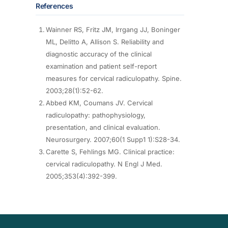
References
Wainner RS, Fritz JM, Irrgang JJ, Boninger
ML, Delitto A, Allison S. Reliability and
diagnostic accuracy of the clinical
examination and patient self-report
measures for cervical radiculopathy. Spine.
2003;28(1):52-62.
Abbed KM, Coumans JV. Cervical
radiculopathy: pathophysiology,
presentation, and clinical evaluation.
Neurosurgery. 2007;60(1 Supp1 1):S28-34.
Carette S, Fehlings MG. Clinical practice:
cervical radiculopathy. N Engl J Med.
2005;353(4):392-399.