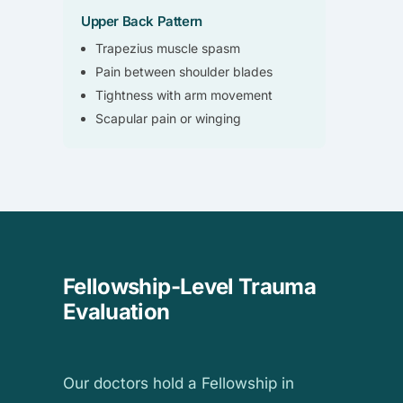
Upper Back Pattern
Trapezius muscle spasm
Pain between shoulder blades
Tightness with arm movement
Scapular pain or winging
Fellowship-Level Trauma
Evaluation
Our doctors hold a Fellowship in