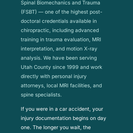
Spinal Biomechanics and Trauma
(FSBT) — one of the highest post-
doctoral credentials available in
chiropractic, including advanced
training in trauma evaluation, MRI
interpretation, and motion X-ray
analysis. We have been serving
Utah County since 1999 and work
directly with personal injury
attorneys, local MRI facilities, and
spine specialists.
If you were in a car accident, your
injury documentation begins on day
one. The longer you wait, the