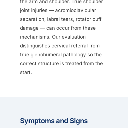
the arm and shoulder. True shoulder
joint injuries — acromioclavicular
separation, labral tears, rotator cuff
damage — can occur from these
mechanisms. Our evaluation
distinguishes cervical referral from
true glenohumeral pathology so the
correct structure is treated from the
start.
Symptoms and Signs