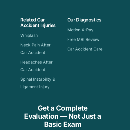
Related Car
Our Diagnostics
Accident Injuries
Motion X-Ray
Whiplash
Free MRI Review
Neck Pain After
Car Accident Care
Car Accident
Headaches After
Car Accident
Spinal Instability &
Ligament Injury
Get a Complete
Evaluation — Not Just a
Basic Exam