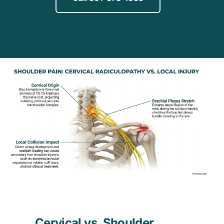
Cervical vs. Shoulder