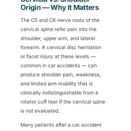
Origin — Why It Matters
The C5 and C6 nerve roots of the
cervical spine refer pain into the
shoulder, upper arm, and lateral
forearm. A cervical disc herniation
or facet injury at these levels —
common in car accidents — can
produce shoulder pain, weakness,
and limited arm mobility that is
clinically indistinguishable from a
rotator cuff tear if the cervical spine
is not evaluated.
Many patients after a car accident