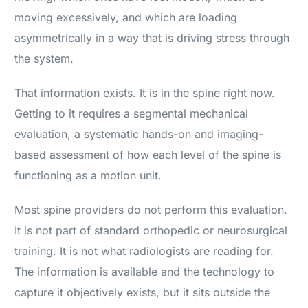
moving excessively, and which are loading
asymmetrically in a way that is driving stress through
the system.
That information exists. It is in the spine right now.
Getting to it requires a segmental mechanical
evaluation, a systematic hands-on and imaging-
based assessment of how each level of the spine is
functioning as a motion unit.
Most spine providers do not perform this evaluation.
It is not part of standard orthopedic or neurosurgical
training. It is not what radiologists are reading for.
The information is available and the technology to
capture it objectively exists, but it sits outside the