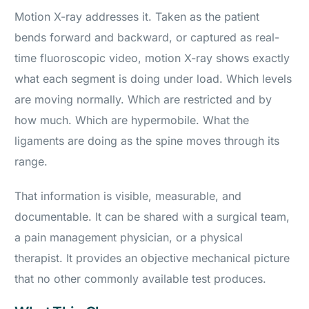
Motion X-ray addresses it. Taken as the patient
bends forward and backward, or captured as real-
time fluoroscopic video, motion X-ray shows exactly
what each segment is doing under load. Which levels
are moving normally. Which are restricted and by
how much. Which are hypermobile. What the
ligaments are doing as the spine moves through its
range.
That information is visible, measurable, and
documentable. It can be shared with a surgical team,
a pain management physician, or a physical
therapist. It provides an objective mechanical picture
that no other commonly available test produces.