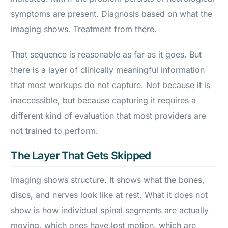
symptoms are present. Diagnosis based on what the
imaging shows. Treatment from there.
That sequence is reasonable as far as it goes. But
there is a layer of clinically meaningful information
that most workups do not capture. Not because it is
inaccessible, but because capturing it requires a
different kind of evaluation that most providers are
not trained to perform.
The Layer That Gets Skipped
Imaging shows structure. It shows what the bones,
discs, and nerves look like at rest. What it does not
show is how individual spinal segments are actually
moving, which ones have lost motion, which are