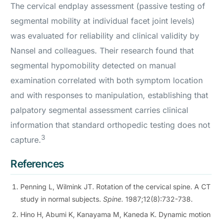
The cervical endplay assessment (passive testing of
segmental mobility at individual facet joint levels)
was evaluated for reliability and clinical validity by
Nansel and colleagues. Their research found that
segmental hypomobility detected on manual
examination correlated with both symptom location
and with responses to manipulation, establishing that
palpatory segmental assessment carries clinical
information that standard orthopedic testing does not
3
capture.
References
Penning L, Wilmink JT. Rotation of the cervical spine. A CT
study in normal subjects.
Spine.
1987;12(8):732-738.
Hino H, Abumi K, Kanayama M, Kaneda K. Dynamic motion