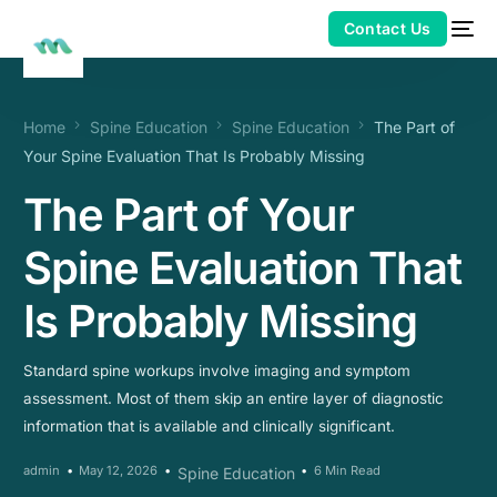
Home
Spine Education
Spine Education
The Part of
Your Spine Evaluation That Is Probably Missing
The Part of Your
Spine Evaluation That
Is Probably Missing
Standard spine workups involve imaging and symptom
assessment. Most of them skip an entire layer of diagnostic
information that is available and clinically significant.
admin
May 12, 2026
6 Min Read
Spine Education