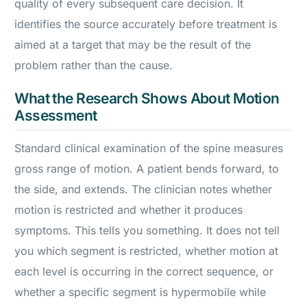
quality of every subsequent care decision. It
identifies the source accurately before treatment is
aimed at a target that may be the result of the
problem rather than the cause.
What the Research Shows About Motion
Assessment
Standard clinical examination of the spine measures
gross range of motion. A patient bends forward, to
the side, and extends. The clinician notes whether
motion is restricted and whether it produces
symptoms. This tells you something. It does not tell
you which segment is restricted, whether motion at
each level is occurring in the correct sequence, or
whether a specific segment is hypermobile while