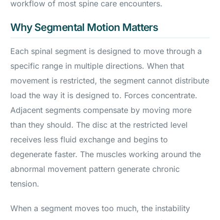
workflow of most spine care encounters.
Why Segmental Motion Matters
Each spinal segment is designed to move through a
specific range in multiple directions. When that
movement is restricted, the segment cannot distribute
load the way it is designed to. Forces concentrate.
Adjacent segments compensate by moving more
than they should. The disc at the restricted level
receives less fluid exchange and begins to
degenerate faster. The muscles working around the
abnormal movement pattern generate chronic
tension.
When a segment moves too much, the instability