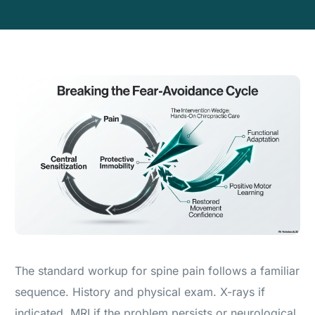
The standard workup for spine pain follows a familiar
sequence. History and physical exam. X-rays if
indicated. MRI if the problem persists or neurological