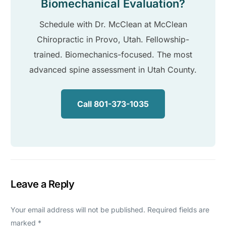
Biomechanical Evaluation?
Schedule with Dr. McClean at McClean
Chiropractic in Provo, Utah. Fellowship-
trained. Biomechanics-focused. The most
advanced spine assessment in Utah County.
Call 801-373-1035
Leave a Reply
Your email address will not be published.
Required fields are
marked
*