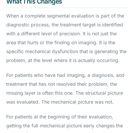
What This Changes
When a complete segmental evaluation is part of the
diagnostic process, the treatment target is identified
with a different level of precision. It is not just the
area that hurts or the finding on imaging. It is the
specific mechanical dysfunction that is generating the
problem, at the level where it is actually occurring.
For patients who have had imaging, a diagnosis, and
treatment that has not resolved their problem, the
missing layer is often this one. The structural picture
was evaluated. The mechanical picture was not.
For patients at the beginning of their evaluation,
getting the full mechanical picture early changes the