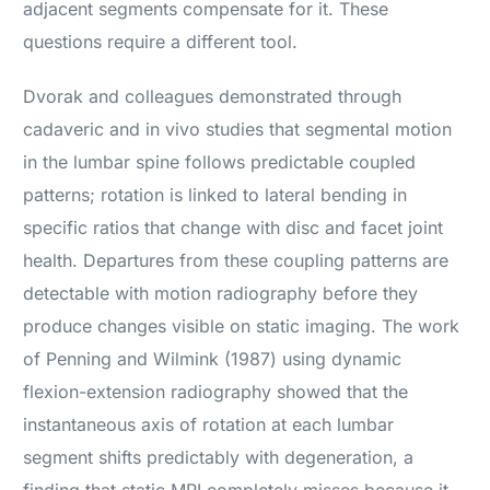
adjacent segments compensate for it. These
questions require a different tool.
Dvorak and colleagues demonstrated through
cadaveric and in vivo studies that segmental motion
in the lumbar spine follows predictable coupled
patterns; rotation is linked to lateral bending in
specific ratios that change with disc and facet joint
health. Departures from these coupling patterns are
detectable with motion radiography before they
produce changes visible on static imaging. The work
of Penning and Wilmink (1987) using dynamic
flexion-extension radiography showed that the
instantaneous axis of rotation at each lumbar
segment shifts predictably with degeneration, a