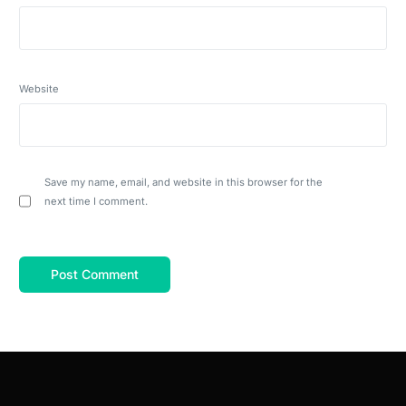
Website
Save my name, email, and website in this browser for the
next time I comment.