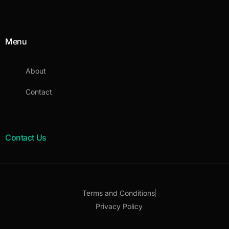
Menu
About
Contact
Contact Us
Terms and Conditions
Privacy Policy