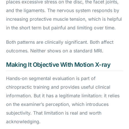
places excessive stress on the disc, the facet joints,
and the ligaments. The nervous system responds by
increasing protective muscle tension, which is helpful
in the short term but painful and limiting over time.
Both patterns are clinically significant. Both affect
outcomes. Neither shows on a standard MRI.
Making It Objective With Motion X-ray
Hands-on segmental evaluation is part of
chiropractic training and provides useful clinical
information. But it has a legitimate limitation: it relies
on the examiner’s perception, which introduces
subjectivity. That limitation is real and worth
acknowledging.