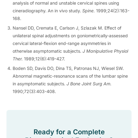
analysis of normal and unstable cervical spines using
cineradiography. An in vivo study.
Spine.
1999;24(2):163-
168.
Nansel DD, Cremata E, Carlson J, Szlazak M. Effect of
unilateral spinal adjustments on goniometrically-assessed
cervical lateral-flexion end-range asymmetries in
otherwise asymptomatic subjects.
J Manipulative Physiol
Ther.
1989;12(6):419-427.
Boden SD, Davis DO, Dina TS, Patronas NJ, Wiesel SW.
Abnormal magnetic-resonance scans of the lumbar spine
in asymptomatic subjects.
J Bone Joint Surg Am.
1990;72(3):403-408.
Ready for a Complete