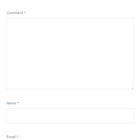
Comment
*
Name
*
Email
*