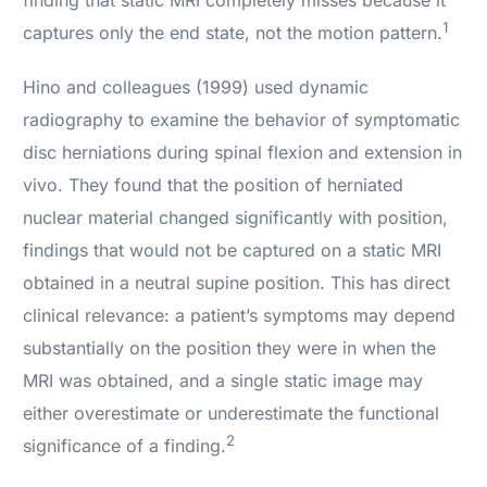
finding that static MRI completely misses because it
1
captures only the end state, not the motion pattern.
Hino and colleagues (1999) used dynamic
radiography to examine the behavior of symptomatic
disc herniations during spinal flexion and extension in
vivo. They found that the position of herniated
nuclear material changed significantly with position,
findings that would not be captured on a static MRI
obtained in a neutral supine position. This has direct
clinical relevance: a patient’s symptoms may depend
substantially on the position they were in when the
MRI was obtained, and a single static image may
either overestimate or underestimate the functional
2
significance of a finding.