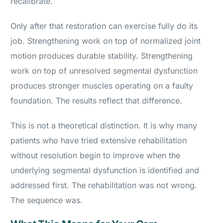
recalibrate.
Only after that restoration can exercise fully do its
job. Strengthening work on top of normalized joint
motion produces durable stability. Strengthening
work on top of unresolved segmental dysfunction
produces stronger muscles operating on a faulty
foundation. The results reflect that difference.
This is not a theoretical distinction. It is why many
patients who have tried extensive rehabilitation
without resolution begin to improve when the
underlying segmental dysfunction is identified and
addressed first. The rehabilitation was not wrong.
The sequence was.