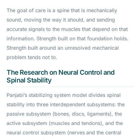
The goal of care is a spine that is mechanically
sound, moving the way it should, and sending
accurate signals to the muscles that depend on that
information. Strength built on that foundation holds.
Strength built around an unresolved mechanical
problem tends not to.
The Research on Neural Control and
Spinal Stability
Panjabi’s stabilizing system model divides spinal
stability into three interdependent subsystems: the
passive subsystem (bones, discs, ligaments), the
active subsystem (muscles and tendons), and the
neural control subsystem (nerves and the central