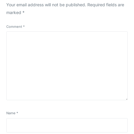
Your email address will not be published.
Required fields are
marked
*
Comment
*
Name
*