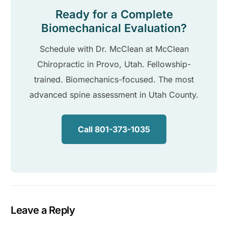
Ready for a Complete
Biomechanical Evaluation?
Schedule with Dr. McClean at McClean
Chiropractic in Provo, Utah. Fellowship-
trained. Biomechanics-focused. The most
advanced spine assessment in Utah County.
Call 801-373-1035
Leave a Reply