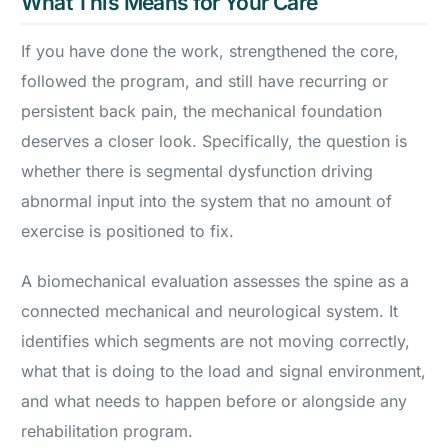
What This Means for Your Care
If you have done the work, strengthened the core,
followed the program, and still have recurring or
persistent back pain, the mechanical foundation
deserves a closer look. Specifically, the question is
whether there is segmental dysfunction driving
abnormal input into the system that no amount of
exercise is positioned to fix.
A biomechanical evaluation assesses the spine as a
connected mechanical and neurological system. It
identifies which segments are not moving correctly,
what that is doing to the load and signal environment,
and what needs to happen before or alongside any
rehabilitation program.