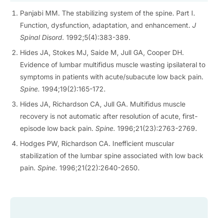
Panjabi MM. The stabilizing system of the spine. Part I.
Function, dysfunction, adaptation, and enhancement.
J
Spinal Disord.
1992;5(4):383-389.
Hides JA, Stokes MJ, Saide M, Jull GA, Cooper DH.
Evidence of lumbar multifidus muscle wasting ipsilateral to
symptoms in patients with acute/subacute low back pain.
Spine.
1994;19(2):165-172.
Hides JA, Richardson CA, Jull GA. Multifidus muscle
recovery is not automatic after resolution of acute, first-
episode low back pain.
Spine.
1996;21(23):2763-2769.
Hodges PW, Richardson CA. Inefficient muscular
stabilization of the lumbar spine associated with low back
pain.
Spine.
1996;21(22):2640-2650.