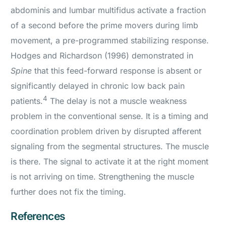
abdominis and lumbar multifidus activate a fraction
of a second before the prime movers during limb
movement, a pre-programmed stabilizing response.
Hodges and Richardson (1996) demonstrated in
Spine
that this feed-forward response is absent or
significantly delayed in chronic low back pain
4
patients.
The delay is not a muscle weakness
problem in the conventional sense. It is a timing and
coordination problem driven by disrupted afferent
signaling from the segmental structures. The muscle
is there. The signal to activate it at the right moment
is not arriving on time. Strengthening the muscle
further does not fix the timing.
References