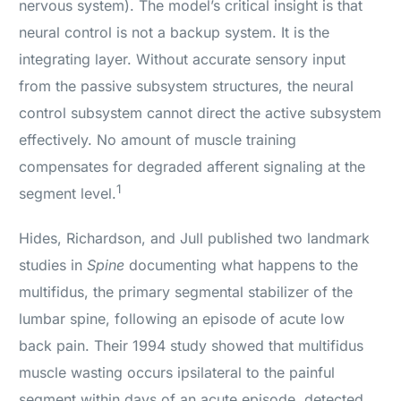
nervous system). The model’s critical insight is that
neural control is not a backup system. It is the
integrating layer. Without accurate sensory input
from the passive subsystem structures, the neural
control subsystem cannot direct the active subsystem
effectively. No amount of muscle training
compensates for degraded afferent signaling at the
1
segment level.
Hides, Richardson, and Jull published two landmark
studies in
Spine
documenting what happens to the
multifidus, the primary segmental stabilizer of the
lumbar spine, following an episode of acute low
back pain. Their 1994 study showed that multifidus
muscle wasting occurs ipsilateral to the painful
segment within days of an acute episode, detected