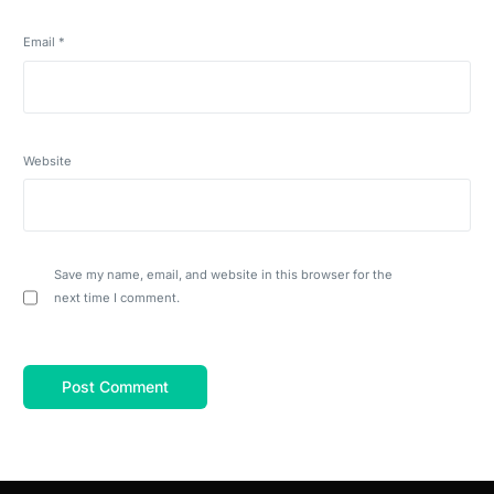
Email
*
Website
Save my name, email, and website in this browser for the
next time I comment.