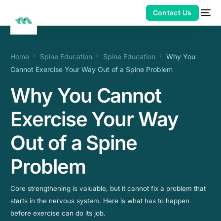
Home
Spine Education
Spine Education
Why You
Cannot Exercise Your Way Out of a Spine Problem
Why You Cannot
Exercise Your Way
Out of a Spine
Problem
Core strengthening is valuable, but it cannot fix a problem that
starts in the nervous system. Here is what has to happen
before exercise can do its job.