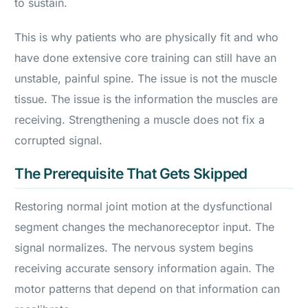
to sustain.
This is why patients who are physically fit and who
have done extensive core training can still have an
unstable, painful spine. The issue is not the muscle
tissue. The issue is the information the muscles are
receiving. Strengthening a muscle does not fix a
corrupted signal.
The Prerequisite That Gets Skipped
Restoring normal joint motion at the dysfunctional
segment changes the mechanoreceptor input. The
signal normalizes. The nervous system begins
receiving accurate sensory information again. The
motor patterns that depend on that information can