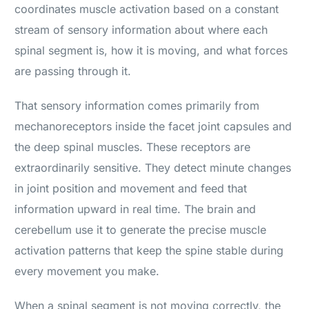
coordinates muscle activation based on a constant
stream of sensory information about where each
spinal segment is, how it is moving, and what forces
are passing through it.
That sensory information comes primarily from
mechanoreceptors inside the facet joint capsules and
the deep spinal muscles. These receptors are
extraordinarily sensitive. They detect minute changes
in joint position and movement and feed that
information upward in real time. The brain and
cerebellum use it to generate the precise muscle
activation patterns that keep the spine stable during
every movement you make.
When a spinal segment is not moving correctly, the