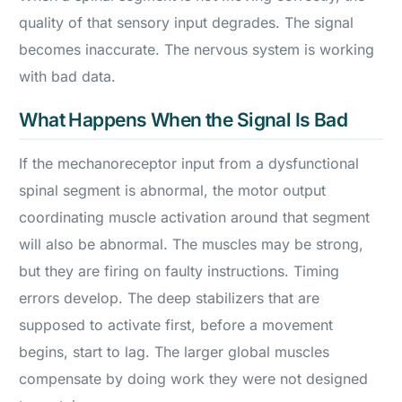
quality of that sensory input degrades. The signal
becomes inaccurate. The nervous system is working
with bad data.
What Happens When the Signal Is Bad
If the mechanoreceptor input from a dysfunctional
spinal segment is abnormal, the motor output
coordinating muscle activation around that segment
will also be abnormal. The muscles may be strong,
but they are firing on faulty instructions. Timing
errors develop. The deep stabilizers that are
supposed to activate first, before a movement
begins, start to lag. The larger global muscles
compensate by doing work they were not designed