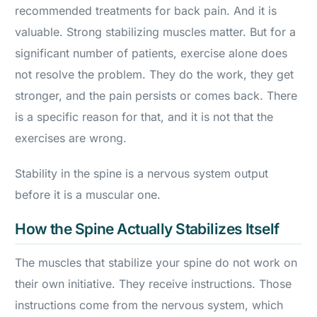
recommended treatments for back pain. And it is
valuable. Strong stabilizing muscles matter. But for a
significant number of patients, exercise alone does
not resolve the problem. They do the work, they get
stronger, and the pain persists or comes back. There
is a specific reason for that, and it is not that the
exercises are wrong.
Stability in the spine is a nervous system output
before it is a muscular one.
How the Spine Actually Stabilizes Itself
The muscles that stabilize your spine do not work on
their own initiative. They receive instructions. Those
instructions come from the nervous system, which