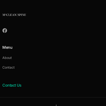
Menu
About
Contact
Contact Us