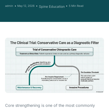
admin
May 12, 2026
5 Min Read
Spine Education
Core strengthening is one of the most commonly